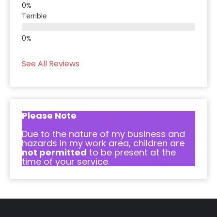
Terrible
See All Reviews
Please Note
Due to the nature of my business and
hazards in my work area, children are
not permitted
to be present at the
time of your service.