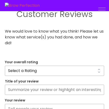
Customer Reviews
We would love to know what you think! Please let us
know what service(s) you had done, and how we
did!
Your overall rating
Title of your review
Your review