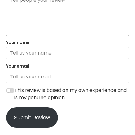
Your name
Your email
This review is based on my own experience and
is my genuine opinion.
Submit Review