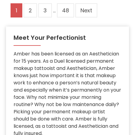
Site
Page
Page
Page
Page
1
2
3
48
Next
…
Reviews
navigation
Meet Your Perfectionist
Amber has been licensed as an Aesthetician
for 15 years. As a Duel licensed permanent
makeup tattooist and Aesthetician, Amber
knows just how important it is that makeup
work to enhance a person’s natural beauty
and especially when it’s permanently on your
face. Why not minimize your morning
routine? Why not be low maintenance daily?
Picking your permanent makeup artist
should be done with care. Amber is fully
licensed, as a tattooist and Aesthetician and
fully insured.