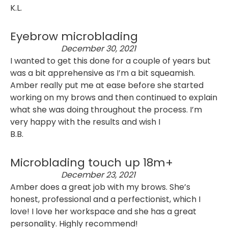
K.L.
Eyebrow microblading
December 30, 2021
I wanted to get this done for a couple of years but
was a bit apprehensive as I’m a bit squeamish.
Amber really put me at ease before she started
working on my brows and then continued to explain
what she was doing throughout the process. I’m
very happy with the results and wish I
B.B.
Microblading touch up 18m+
December 23, 2021
Amber does a great job with my brows. She’s
honest, professional and a perfectionist, which I
love! I love her workspace and she has a great
personality. Highly recommend!