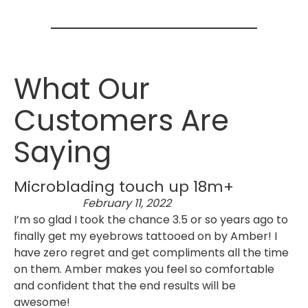
What Our
Customers Are
Saying
Microblading touch up 18m+
February 11, 2022
I’m so glad I took the chance 3.5 or so years ago to
finally get my eyebrows tattooed on by Amber! I
have zero regret and get compliments all the time
on them. Amber makes you feel so comfortable
and confident that the end results will be
awesome!