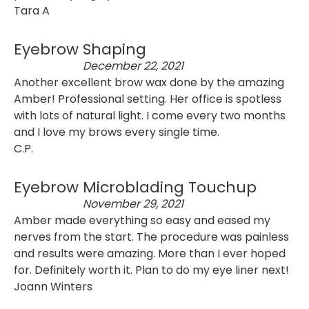
Tara A
Eyebrow Shaping
December 22, 2021
Another excellent brow wax done by the amazing
Amber! Professional setting. Her office is spotless
with lots of natural light. I come every two months
and I love my brows every single time.
C.P.
Eyebrow Microblading Touchup
November 29, 2021
Amber made everything so easy and eased my
nerves from the start. The procedure was painless
and results were amazing. More than I ever hoped
for. Definitely worth it. Plan to do my eye liner next!
Joann Winters