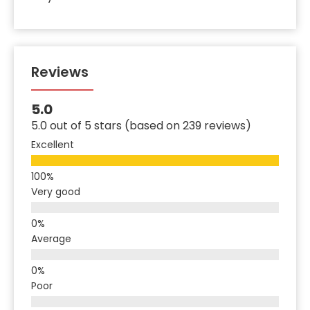
Reviews
5.0
5.0 out of 5 stars (based on 239 reviews)
Excellent
Very good
Average
Poor